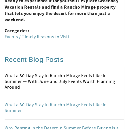
Ready to experience it for yourself? Explore Greenday
Vacation Rentals and find a Rancho Mirage property
that lets you enjoy the desert for more than just a
weekend.
Categories:
Events / Timely Reasons to Visit
Recent Blog Posts
What a 30-Day Stay in Rancho Mirage Feels Like in
Summer — With June and July Events Worth Planning
Around
What a 30-Day Stay in Rancho Mirage Feels Like in
Summer
Why Renting in the Desert in Summer Before Buying Is a