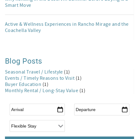
Smart Move
Active & Wellness Experiences in Rancho Mirage and the
Coachella Valley
Blog Posts
Seasonal Travel / Lifestyle
(1)
Events / Timely Reasons to Visit
(1)
Buyer Education
(1)
Monthly Rental / Long-Stay Value
(1)
Arrival
*
Departure
*
Flexible Arrival