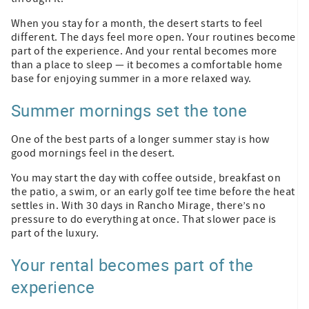
When you stay for a month, the desert starts to feel
different. The days feel more open. Your routines become
part of the experience. And your rental becomes more
than a place to sleep — it becomes a comfortable home
base for enjoying summer in a more relaxed way.
Summer mornings set the tone
One of the best parts of a longer summer stay is how
good mornings feel in the desert.
You may start the day with coffee outside, breakfast on
the patio, a swim, or an early golf tee time before the heat
settles in. With 30 days in Rancho Mirage, there’s no
pressure to do everything at once. That slower pace is
part of the luxury.
Your rental becomes part of the
experience