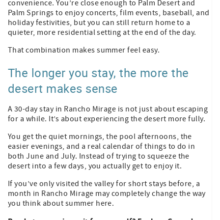
convenience. You’re close enough to Palm Desert and
Palm Springs to enjoy concerts, film events, baseball, and
holiday festivities, but you can still return home to a
quieter, more residential setting at the end of the day.
That combination makes summer feel easy.
The longer you stay, the more the
desert makes sense
A 30-day stay in Rancho Mirage is not just about escaping
for a while. It’s about experiencing the desert more fully.
You get the quiet mornings, the pool afternoons, the
easier evenings, and a real calendar of things to do in
both June and July. Instead of trying to squeeze the
desert into a few days, you actually get to enjoy it.
If you’ve only visited the valley for short stays before, a
month in Rancho Mirage may completely change the way
you think about summer here.