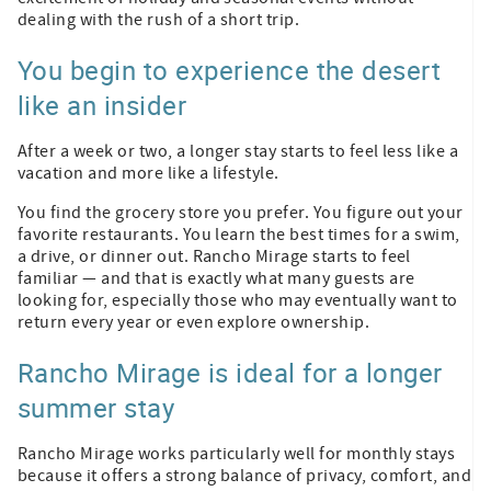
dealing with the rush of a short trip.
You begin to experience the desert
like an insider
After a week or two, a longer stay starts to feel less like a
vacation and more like a lifestyle.
You find the grocery store you prefer. You figure out your
favorite restaurants. You learn the best times for a swim,
a drive, or dinner out. Rancho Mirage starts to feel
familiar — and that is exactly what many guests are
looking for, especially those who may eventually want to
return every year or even explore ownership.
Rancho Mirage is ideal for a longer
summer stay
Rancho Mirage works particularly well for monthly stays
because it offers a strong balance of privacy, comfort, and