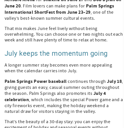
June 20
Palm Springs
. Film lovers can make plans for
International ShortFest from June 23–29
, one of the
valley’s best-known summer cultural events.
That mix makes June feel lively without being
overwhelming. You can choose one or two nights out each
week and still have plenty of time to relax at home.
July keeps the momentum going
A longer summer stay becomes even more appealing
when the calendar carries into July.
Palm Springs Power baseball
July 18
continues through
,
giving guests an easy, casual summer outing throughout
July 4
the season. Palm Springs also promotes its
celebration
, which includes the special Power game and a
city fireworks event, making the holiday weekend a
natural draw for visitors staying in the valley.
That’s the beauty of a 30-day stay: you can enjoy the
excitement of holiday and seasonal events without