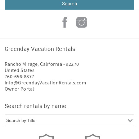
Greenday Vacation Rentals
Rancho Mirage
,
California
-
92270
United States
760-656-8877
info@GreendayVacationRentals.com
Owner Portal
Search rentals by name.