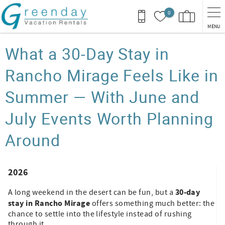
Skip to main content
0
MENU
You are here
What a 30-Day Stay in
Rancho Mirage Feels Like in
Summer — With June and
July Events Worth Planning
Around
2026
30-day
A long weekend in the desert can be fun, but a
stay in Rancho Mirage
offers something much better: the
chance to settle into the lifestyle instead of rushing
through it.