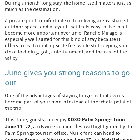
During a month-long stay, the home itself matters just as
much as the destination.
A private pool, comfortable indoor living areas, shaded
outdoor space, and a layout that feels easy to live in all
become more important over time. Rancho Mirage is
especially well suited for this kind of stay because it
offers a residential, upscale feel while still keeping you
close to dining, golf, entertainment, and the rest of the
valley.
June gives you strong reasons to go
out
One of the advantages of staying longer is that events
become part of your month instead of the whole point of
the trip.
XOXO Palm Springs from
This June, guests can enjoy
June 11–22
, a citywide summer festival highlighted by the
Palm Springs tourism office. Music fans can head to
Acrisure Arena
Shakira on June 17
Bob Dylan on
for
and