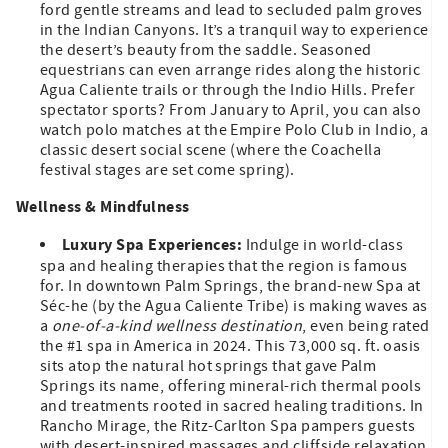
ford gentle streams and lead to secluded palm groves
in the Indian Canyons. It’s a tranquil way to experience
the desert’s beauty from the saddle. Seasoned
equestrians can even arrange rides along the historic
Agua Caliente trails or through the Indio Hills. Prefer
spectator sports? From January to April, you can also
watch polo matches at the Empire Polo Club in Indio, a
classic desert social scene (where the Coachella
festival stages are set come spring).
Wellness & Mindfulness
Luxury Spa Experiences:
Indulge in world-class
spa and healing therapies that the region is famous
for. In downtown Palm Springs, the brand-new Spa at
Séc-he (by the Agua Caliente Tribe) is making waves as
a
one-of-a-kind wellness destination
, even being rated
the #1 spa in America in 2024. This 73,000 sq. ft. oasis
sits atop the natural hot springs that gave Palm
Springs its name, offering mineral-rich thermal pools
and treatments rooted in sacred healing traditions. In
Rancho Mirage, the Ritz-Carlton Spa pampers guests
with desert-inspired massages and cliffside relaxation