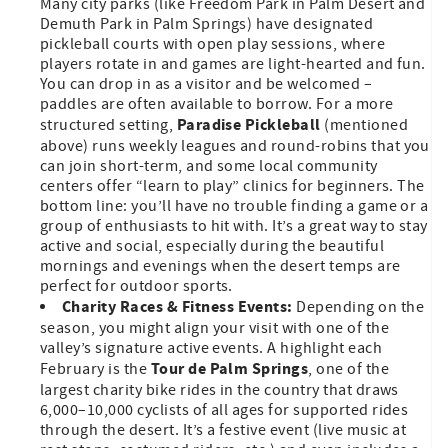
Many city parks (like Freedom Park in Palm Desert and
Demuth Park in Palm Springs) have designated
pickleball courts with open play sessions, where
players rotate in and games are light-hearted and fun.
You can drop in as a visitor and be welcomed –
paddles are often available to borrow. For a more
Paradise Pickleball
structured setting,
(mentioned
above) runs weekly leagues and round-robins that you
can join short-term, and some local community
centers offer “learn to play” clinics for beginners. The
bottom line: you’ll have no trouble finding a game or a
group of enthusiasts to hit with. It’s a great way to stay
active and social, especially during the beautiful
mornings and evenings when the desert temps are
perfect for outdoor sports.
Charity Races & Fitness Events:
Depending on the
season, you might align your visit with one of the
valley’s signature active events. A highlight each
Tour de Palm Springs
February is the
, one of the
largest charity bike rides in the country that draws
6,000–10,000 cyclists of all ages for supported rides
through the desert. It’s a festive event (live music at