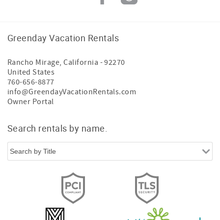
Greenday Vacation Rentals
Rancho Mirage
,
California
-
92270
United States
760-656-8877
info@GreendayVacationRentals.com
Owner Portal
Search rentals by name.