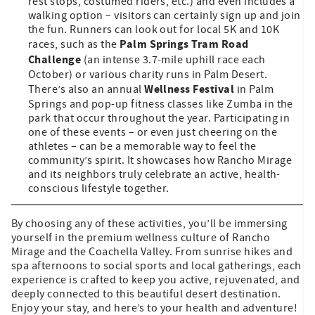
rest stops, costumed riders, etc.) and even includes a
walking option – visitors can certainly sign up and join
the fun. Runners can look out for local 5K and 10K
Palm Springs Tram Road
races, such as the
Challenge
(an intense 3.7-mile uphill race each
October) or various charity runs in Palm Desert.
Wellness Festival
There’s also an annual
in Palm
Springs and pop-up fitness classes like Zumba in the
park that occur throughout the year. Participating in
one of these events – or even just cheering on the
athletes – can be a memorable way to feel the
community’s spirit. It showcases how Rancho Mirage
and its neighbors truly celebrate an active, health-
conscious lifestyle together.
By choosing any of these activities, you’ll be immersing
yourself in the premium wellness culture of Rancho
Mirage and the Coachella Valley. From sunrise hikes and
spa afternoons to social sports and local gatherings, each
experience is crafted to keep you active, rejuvenated, and
deeply connected to this beautiful desert destination.
Enjoy your stay, and here’s to your health and adventure!