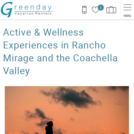
Skip to main content
0
MENU
You are here
Active & Wellness
Experiences in Rancho
Mirage and the Coachella
Valley