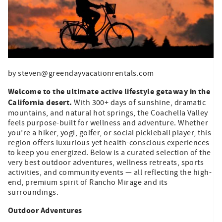
by steven@greendayvacationrentals.com
Welcome to the ultimate active lifestyle getaway in the
California desert.
With 300+ days of sunshine, dramatic
mountains, and natural hot springs, the Coachella Valley
feels purpose-built for wellness and adventure. Whether
you’re a hiker, yogi, golfer, or social pickleball player, this
region offers luxurious yet health-conscious experiences
to keep you energized. Below is a curated selection of the
very best outdoor adventures, wellness retreats, sports
activities, and community events — all reflecting the high-
end, premium spirit of Rancho Mirage and its
surroundings.
Outdoor Adventures