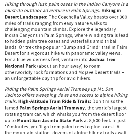
Hiking through lush palm oases in the Indian Canyons is a
Hiking in
must-do outdoor adventure in Palm Springs.
Desert Landscapes:
The Coachella Valley boasts over 300
miles of trails ranging from easy nature walks to
challenging mountain climbs. Explore the legendary
Indian Canyons in Palm Springs, where winding trails lead
to hidden palm tree oases and waterfalls amid tribal
lands. Or trek the popular “Bump and Grind” trail in Palm
Desert for a vigorous hike with panoramic valley views.
Joshua Tree
For a true wilderness feel, venture into
National Park
(about an hour away) to roam
otherworldly rock formations and Mojave Desert trails –
an unforgettable day trip for avid hikers.
Riding the Palm Springs Aerial Tramway up Mt. San
Jacinto offers sweeping views and access to alpine hiking
High-Altitude Tram Ride & Trails:
trails.
Don’t miss the
Palm Springs Aerial Tramway
famed
, the world’s largest
rotating tram car, which whisks you from the desert floor
Mount San Jacinto State Park
up to
at 8,500 feet. In just
10 minutes, you’ll go from palm trees to pine forest. At
the mountain station, dozens of alpine hiking trails await,