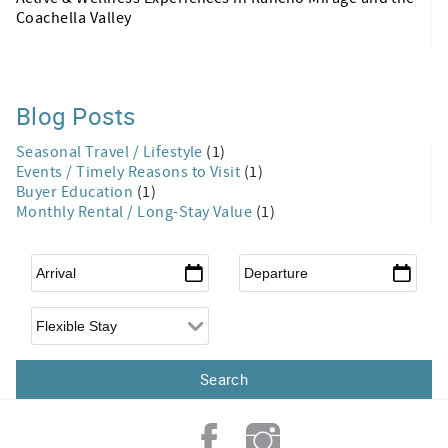
Coachella Valley
Blog Posts
Seasonal Travel / Lifestyle
(1)
Events / Timely Reasons to Visit
(1)
Buyer Education
(1)
Monthly Rental / Long-Stay Value
(1)
Arrival
*
Departure
*
Flexible Arrival