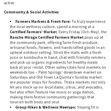
active.
Community & Social Activities
Farmers Markets & Fresh Fare:
To truly experience
the local wellness culture, spend a morning at a
Certified Farmers’ Market
. Every Friday (Oct–May), the
Rancho Mirage Certified Farmers Market
pops up at
the community park, offering farm-fresh produce,
artisanal foods, flowers, and handcrafted goods in an
upbeat outdoor setting. Stroll the stalls with a fresh
juice or kombucha in hand, chat with friendly vendors,
and pick up organic ingredients for healthy meals
back at your rental. Other valley cities host markets on
weekends too – Palm Springs’ downtown market on
Saturdays and Old Town La Quinta’s Sunday market
are popular stops for foodies. These markets not only
let you stock up on
local dates, citrus, and avocados
,
but also often feature live music or yoga demos,
making them festive community gatherings that
nourish both body and soul.
Group Hikes & Wellness Meetups:
Staying fit is