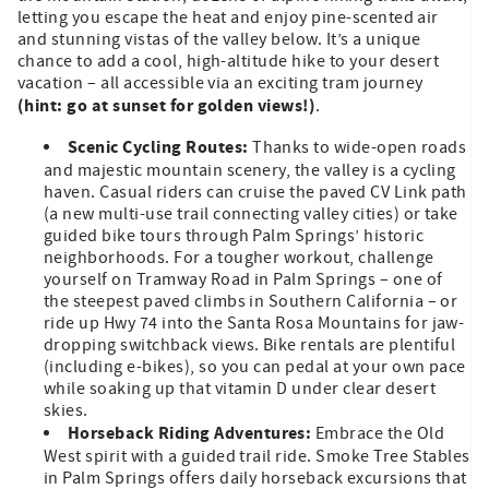
letting you escape the heat and enjoy pine-scented air
and stunning vistas of the valley below. It’s a unique
chance to add a cool, high-altitude hike to your desert
vacation – all accessible via an exciting tram journey
(hint: go at sunset for golden views!)
.
Scenic Cycling Routes:
Thanks to wide-open roads
and majestic mountain scenery, the valley is a cycling
haven. Casual riders can cruise the paved CV Link path
(a new multi-use trail connecting valley cities) or take
guided bike tours through Palm Springs’ historic
neighborhoods. For a tougher workout, challenge
yourself on Tramway Road in Palm Springs – one of
the steepest paved climbs in Southern California – or
ride up Hwy 74 into the Santa Rosa Mountains for jaw-
dropping switchback views. Bike rentals are plentiful
(including e-bikes), so you can pedal at your own pace
while soaking up that vitamin D under clear desert
skies.
Horseback Riding Adventures:
Embrace the Old
West spirit with a guided trail ride. Smoke Tree Stables
in Palm Springs offers daily horseback excursions that