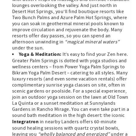
lounges overlooking the valley. And just north in
Desert Hot Springs, you’ll find boutique resorts like
Two Bunch Palms and Azure Palm Hot Springs, where
you can soak in geothermal mineral pools known to
improve circulation and rejuvenate the body. Many
resorts offer day passes, so you can spend an
afternoon unwinding in
“magical mineral waters”
under the sun.
Yoga & Meditation:
It’s easy to find your Zen here.
Greater Palm Springs is dotted with yoga studios and
wellness centers – from Power Yoga Palm Springs to
Bikram Yoga Palm Desert – catering to all styles. Many
luxury resorts (and even some vacation rentals) offer
complimentary sunrise yoga classes on site, often in
scenic gardens or poolside. For a special experience,
join an outdoor yoga session on the lawn at Old Town
La Quinta or a sunset meditation at Sunnylands
Gardens in Rancho Mirage. You can even take part in a
sound bath meditation in the high desert: the iconic
Integratron
in nearby Landers offers 60-minute
sound healing sessions with quartz crystal bowls,
leaving you
“wholly balanced and energized”
under a