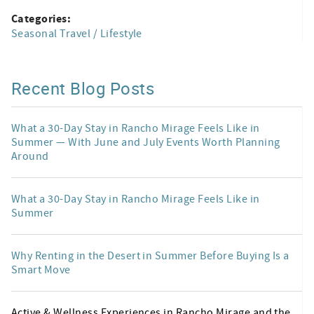
Categories:
Seasonal Travel / Lifestyle
Recent Blog Posts
What a 30-Day Stay in Rancho Mirage Feels Like in
Summer — With June and July Events Worth Planning
Around
What a 30-Day Stay in Rancho Mirage Feels Like in
Summer
Why Renting in the Desert in Summer Before Buying Is a
Smart Move
Active & Wellness Experiences in Rancho Mirage and the