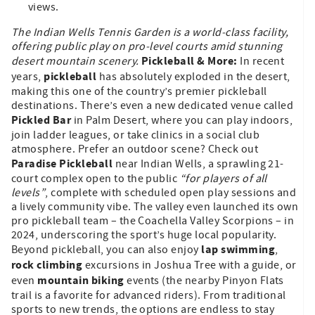
views.
The Indian Wells Tennis Garden is a world-class facility,
offering public play on pro-level courts amid stunning
Pickleball & More:
desert mountain scenery.
In recent
pickleball
years,
has absolutely exploded in the desert,
making this one of the country’s premier pickleball
destinations. There’s even a new dedicated venue called
Pickled Bar
in Palm Desert, where you can play indoors,
join ladder leagues, or take clinics in a social club
atmosphere. Prefer an outdoor scene? Check out
Paradise Pickleball
near Indian Wells, a sprawling 21-
court complex open to the public
“for players of all
levels”
, complete with scheduled open play sessions and
a lively community vibe. The valley even launched its own
pro pickleball team – the Coachella Valley Scorpions – in
2024, underscoring the sport’s huge local popularity.
lap swimming
Beyond pickleball, you can also enjoy
,
rock climbing
excursions in Joshua Tree with a guide, or
mountain biking
even
events (the nearby Pinyon Flats
trail is a favorite for advanced riders). From traditional
sports to new trends, the options are endless to stay