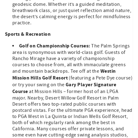
geodesic dome. Whether it’s a guided meditation,
breathwork class, or just quiet reflection amid nature,
the desert’s calming energy is perfect for mindfulness
practice.
Sports & Recreation
Golf on Championship Courses:
The Palm Springs
area is synonymous with world-class golf. Guests of
Rancho Mirage have a variety of championship
courses to choose from, all with immaculate greens
Westin
and mountain backdrops. Tee off at the
Mission Hills Golf Resort
(featuring a Pete Dye course)
Gary Player Signature
or try your swing on the
Course
at Mission Hills – former host of an LPGA
major. Nearby, Desert Willow Golf Resort in Palm
Desert offers two top-rated public courses with
postcard vistas. For the ultimate PGA experience, head
to PGA West in La Quinta or Indian Wells Golf Resort,
both of which regularly rank among the best in
California. Many courses offer private lessons, and
some even have cutting-edge swing analysis studios,