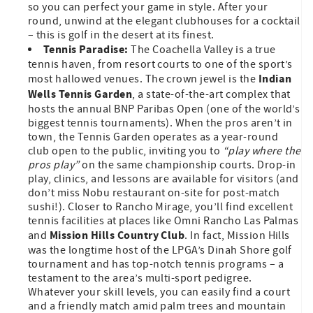
so you can perfect your game in style. After your
round, unwind at the elegant clubhouses for a cocktail
– this is golf in the desert at its finest.
Tennis Paradise:
The Coachella Valley is a true
tennis haven, from resort courts to one of the sport’s
Indian
most hallowed venues. The crown jewel is the
Wells Tennis Garden
, a state-of-the-art complex that
hosts the annual BNP Paribas Open (one of the world’s
biggest tennis tournaments). When the pros aren’t in
town, the Tennis Garden operates as a year-round
club open to the public, inviting you to
“play where the
pros play”
on the same championship courts. Drop-in
play, clinics, and lessons are available for visitors (and
don’t miss Nobu restaurant on-site for post-match
sushi!). Closer to Rancho Mirage, you’ll find excellent
tennis facilities at places like Omni Rancho Las Palmas
Mission Hills Country Club
and
. In fact, Mission Hills
was the longtime host of the LPGA’s Dinah Shore golf
tournament and has top-notch tennis programs – a
testament to the area’s multi-sport pedigree.
Whatever your skill levels, you can easily find a court
and a friendly match amid palm trees and mountain