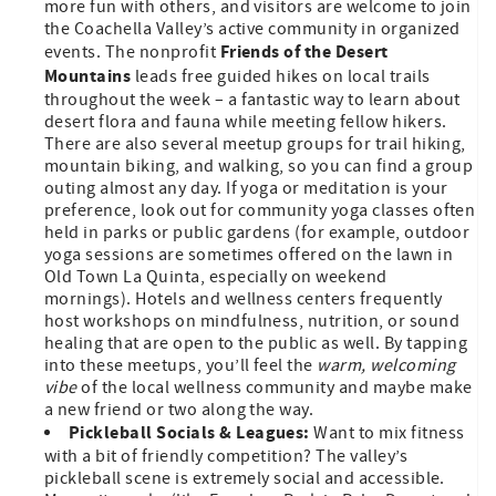
more fun with others, and visitors are welcome to join
the Coachella Valley’s active community in organized
Friends of the Desert
events. The nonprofit
Mountains
leads free guided hikes on local trails
throughout the week – a fantastic way to learn about
desert flora and fauna while meeting fellow hikers.
There are also several meetup groups for trail hiking,
mountain biking, and walking, so you can find a group
outing almost any day. If yoga or meditation is your
preference, look out for community yoga classes often
held in parks or public gardens (for example, outdoor
yoga sessions are sometimes offered on the lawn in
Old Town La Quinta, especially on weekend
mornings). Hotels and wellness centers frequently
host workshops on mindfulness, nutrition, or sound
healing that are open to the public as well. By tapping
into these meetups, you’ll feel the
warm, welcoming
vibe
of the local wellness community and maybe make
a new friend or two along the way.
Pickleball Socials & Leagues:
Want to mix fitness
with a bit of friendly competition? The valley’s
pickleball scene is extremely social and accessible.